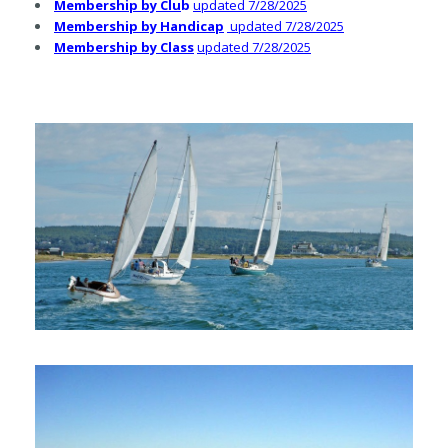
Membership by Cl
u
b
updated 7/28/2025
Membership by Handicap
updated 7/28/2025
Membership by Class
updated 7/28/2025