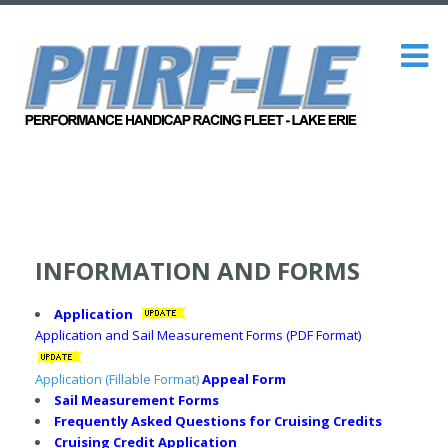
INFORMATION AND FORMS
Application
Application and Sail Measurement Forms (PDF Format)
Application (Fillable Format)
Appeal Form
Sail Measurement Forms
Frequently Asked Questions for Cruising Credits
Cruising Credit Application