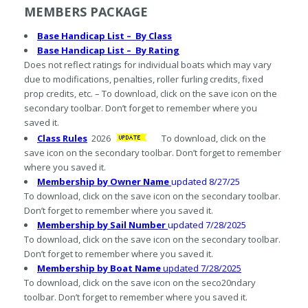
MEMBERS PACKAGE
Base Handicap List –
By Class
Base Handicap List – By Rating
Does not reflect ratings for individual boats which may vary
due to modifications, penalties, roller furling credits, fixed
prop credits, etc. – To download, click on the save icon on the
secondary toolbar. Don’t forget to remember where you
saved it.
Class Rules
2026
To download, click on the
save icon on the secondary toolbar. Don’t forget to remember
where you saved it.
Membership by Owner Nam
e
updated 8/27/25
To download, click on the save icon on the secondary toolbar.
Don’t forget to remember where you saved it.
Membership by Sail Num
ber
updated 7/28/2025
To download, click on the save icon on the secondary toolbar.
Don’t forget to remember where you saved it.
Membership by
Boat Name
updated 7/28/2025
To download, click on the save icon on the seco20ndary
toolbar. Don’t forget to remember where you saved it.