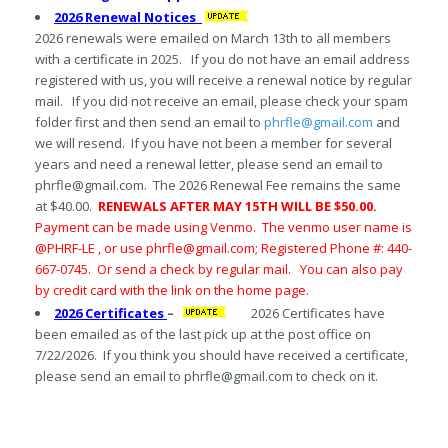
2026 Renewal Notices
2026 renewals were emailed on March 13th to all members
with a certificate in 2025. If you do not have an email address
registered with us, you will receive a renewal notice by regular
mail. If you did not receive an email, please check your spam
folder first and then send an email to
phrfle@gmail.com
and
we will resend. If you have not been a member for several
years and need a renewal letter, please send an email to
phrfle@gmail.com. The 2026 Renewal Fee remains the same
at $40.00.
RENEWALS AFTER MAY 15TH WILL BE $50.00.
Payment can be made using Venmo. The venmo user name is
@PHRF-LE , or use phrfle@gmail.com; Registered Phone #: 440-
667-0745. Or send a check by regular mail. You can also pay
by credit card with the link on the home page.
2026 Certificates
–
2026 Certificates have
been emailed as of the last pick up at the post office on
7/22/2026. If you think you should have received a certificate,
please send an email to phrfle@gmail.com to check on it.