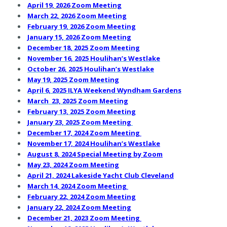
April 19, 2026 Zoom Meeting
March 22, 2026 Zoom Meeting
February 19, 2026 Zoom Meeting
January 15, 2026 Zoom Meeting
December 18, 2025 Zoom Meeting
November 16, 2025 Houlihan’s Westlake
October 26, 2025 Houlihan’s Westlake
May 19, 2025 Zoom Meeting
April 6, 2025 ILYA Weekend Wyndham Gardens
March 23, 2025 Zoom Meeting
February 13, 2025 Zoom Meeting
January 23, 2025 Zoom Meet
ing
December 17, 2024 Zoom Meeting
November 17, 2024 Houlihan’s Westlake
August 8, 2024 Special Meeting by Zoom
May 23, 2024 Zoom Meeting
April 21, 2024 Lakeside Yacht Club Cleveland
March 14, 2024 Zoom Meeting
February 22, 2024 Zoom Meeting
J
anuary 22, 2024 Zoom Meeting
December 21, 2023 Zoom Meeting