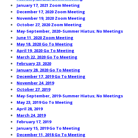
January 17, 2021 Zoom Meeting
December 17, 2020 Zoom Meeting
November 19, 2020 Zoom Meeting
October 27, 2020 Zoom Meeting
May-September, 2020–Summer Hiatus; No Meetings
June 11, 2020 Zoom Meeting
May 18, 2020 Go To Meeting
April 19, 2020 Go To Meeting
March 22, 2020 Go To Meeting
February 23, 2020
January 28, 2020 Go To Meeting
December 17, 2019 Go To Meeting
November 24, 2019
October 27, 2019
May-September, 2019–Summer Hiatus; No Meetings
May 23, 2019 Go To Meeting
April 28, 2019
March 24, 2019
February 17, 2019
January 15, 2019 Go To Meeting
December 11, 2018 Go To Meeting