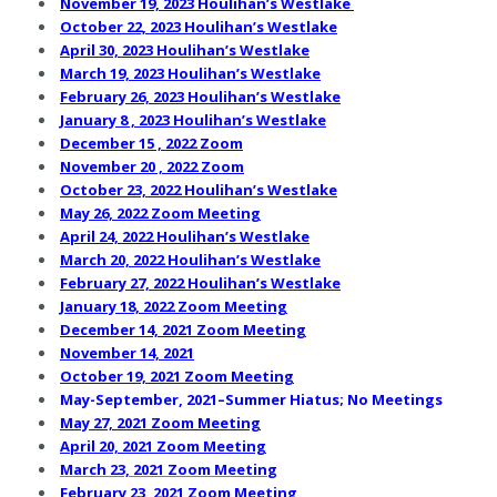
November 19, 2023 Houlihan’s Westlake
October 22, 2023 Houlihan’s Westlake
April 30, 2023 Houlihan’s Westlake
March 19, 2023 Houlihan’s Westlake
February 26, 2023 Houlihan’s Westlake
January 8 , 2023 Houlihan’s Westlake
December 15 , 2022 Zoom
November 20 , 2022 Zoom
October 23, 2022 Houlihan’s Westlake
May 26, 2022 Zoom Meeting
April 24, 2022 Houlihan’s Westlake
March 20, 2022 Houlihan’s Westlake
February 27, 2022 Houlihan’s Westlake
January 18, 2022 Zoom Meeting
December 14, 2021 Zoom Meeting
November 14, 2021
October 19, 2021 Zoom Meeting
May-September, 2021–Summer Hiatus; No Meetings
May 27, 2021 Zoom Meeting
April 20, 2021 Zoom Meeting
March 23, 2021 Zoom Meetin
g
February 23, 2021 Zoom Meeting