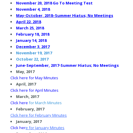
November 20, 2018 Go To Meeting Test
November 4, 2018
May-October, 2018–Summer Hiatus; No Meetings
April 22, 2018
March 25, 2018
February 18, 2018
January 14, 2018
December 3, 2017
November 19, 2017
October 22, 2017
June-September, 2017-Summer Hiatus; No Meetings
May, 2017
C
lick here for May Minutes
April, 2017
C
lick here for April Minutes
March, 2017
Click here
for March Minutes
February, 2017
Click here
for February Minutes
January, 2017
Click her
e
for January Minutes