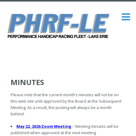
MINUTES
Please note that the current month’s minutes will not be on
this web site until approved by the Board at the Subsequent
Meeting. As a result, the posting will always be a month
behind.
May 22, 2026 Zoom Meeting
– Meeting minutes will be
published when approved at the next meeting