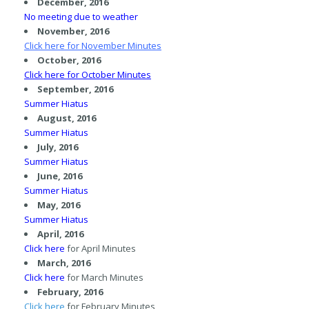
December, 2016
No meeting due to weather
November, 2016
Click here
for November Minutes
October, 2016
Click here
for October Minutes
September, 2016
Summer Hiatus
August, 2016
Summer Hiatus
July, 2016
Summer Hiatus
Ju
ne, 2016
Summer Hiatus
May, 2016
Summer Hiatus
April, 2016
Click here
for April Minutes
March, 2016
Click here
for March Minutes
February, 2016
Click here
for February Minutes