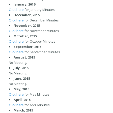
January, 2016
Click here
for January Minutes
December, 2015
Click here
for December Minutes
November, 2015
Click here
for November Minutes
October, 2015
Click here
for October Minutes
September, 2015
Click here
for September Minutes
August, 2015
No Meeting.
July, 2015
No Meeting.
June, 2015
No Meeting.
May, 2015
Click here
for May Minutes
April, 2015
Click here
for April Minutes.
March, 2015