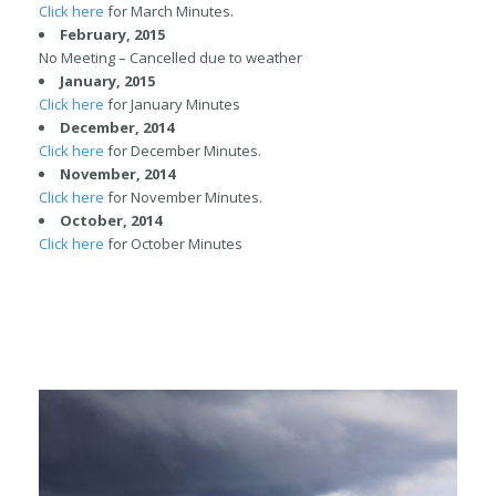
Click here
for March Minutes.
February, 2015
No Meeting – Cancelled due to weather
January, 2015
Click here
for January Minutes
December, 2014
Click here
for December Minutes.
November, 2014
Click here
for November Minutes.
October
, 2014
Click here
for October Minutes